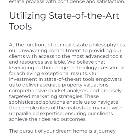
estate process with confidence and satisfaction.
Utilizing State-of-the-Art
Tools
At the forefront of our real estate philosophy lies
our unwavering commitment to providing our
clients with access to the most advanced tools
and resources available. We believe that
leveraging cutting-edge technology is essential
for achieving exceptional results. Our
investment in state-of-the-art tools empowers
us to deliver accurate property valuations,
comprehensive market analyses, and precisely
targeted marketing strategies. These
sophisticated solutions enable us to navigate
the complexities of the real estate market with
unparalleled expertise, ensuring our clients
achieve their desired outcomes.
The pursuit of your dream home is a journey