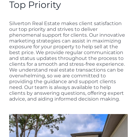
Top Priority
Silverton Real Estate makes client satisfaction
our top priority and strives to deliver
phenomenal support for clients. Our innovative
marketing strategies can assist in maximizing
exposure for your property to help sell at the
best price. We provide regular communication
and status updates throughout the process to
clients for a smooth and stress-free experience.
We understand real estate transactions can be
overwhelming, so we are committed to
providing the guidance and support clients
need. Our team is always available to help
clients by answering questions, offering expert
advice, and aiding informed decision making.