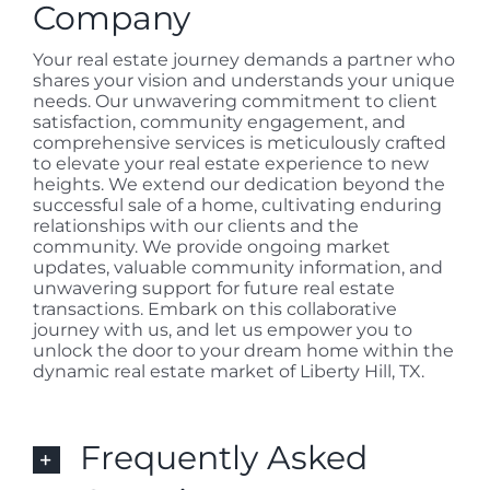
Company
Your real estate journey demands a partner who
shares your vision and understands your unique
needs. Our unwavering commitment to client
satisfaction, community engagement, and
comprehensive services is meticulously crafted
to elevate your real estate experience to new
heights. We extend our dedication beyond the
successful sale of a home, cultivating enduring
relationships with our clients and the
community. We provide ongoing market
updates, valuable community information, and
unwavering support for future real estate
transactions. Embark on this collaborative
journey with us, and let us empower you to
unlock the door to your dream home within the
dynamic real estate market of Liberty Hill, TX.
Frequently Asked