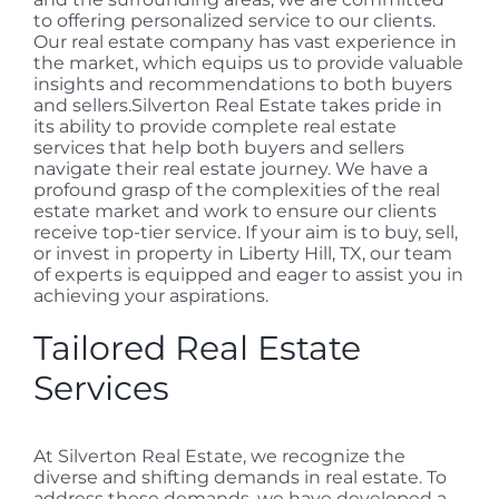
to offering personalized service to our clients.
Our real estate company has vast experience in
the market, which equips us to provide valuable
insights and recommendations to both buyers
and sellers.Silverton Real Estate takes pride in
its ability to provide complete real estate
services that help both buyers and sellers
navigate their real estate journey. We have a
profound grasp of the complexities of the real
estate market and work to ensure our clients
receive top-tier service. If your aim is to buy, sell,
or invest in property in Liberty Hill, TX, our team
of experts is equipped and eager to assist you in
achieving your aspirations.
Tailored Real Estate
Services
At Silverton Real Estate, we recognize the
diverse and shifting demands in real estate. To
address these demands, we have developed a