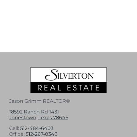
Jason Grimm REALTOR®
18592 Ranch Rd 1431
Jonestown, Texas 78645
Cell:
512-484-6403
Office:
512-267-0346