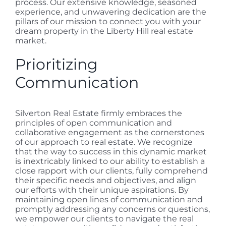
process. Our extensive knowledge, seasoned
experience, and unwavering dedication are the
pillars of our mission to connect you with your
dream property in the Liberty Hill real estate
market.
Prioritizing
Communication
Silverton Real Estate firmly embraces the
principles of open communication and
collaborative engagement as the cornerstones
of our approach to real estate. We recognize
that the way to success in this dynamic market
is inextricably linked to our ability to establish a
close rapport with our clients, fully comprehend
their specific needs and objectives, and align
our efforts with their unique aspirations. By
maintaining open lines of communication and
promptly addressing any concerns or questions,
we empower our clients to navigate the real