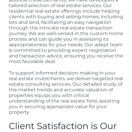
tailored selection of real estate services. Our
residential real estate offerings include helping
clients with buying and selling homes, including
lots and land, facilitating an easy navigation
through the intricate real estate transaction
journey. We are well-versed in the custom home
process and can guide you in assessing its
appropriateness for your needs. Our adept team
is committed to providing expert negotiation
and transaction advice, ensuring you receive the
most favorable deal.
To support informed decision-making in your
real estate investments, we deliver targeted real
estate consulting services. Our detailed study of
the market trends and accurate valuation of
properties equips you with critical
understanding of the real estate field, assisting
you in securing appropriate value for your
property.
Client Satisfaction is Our