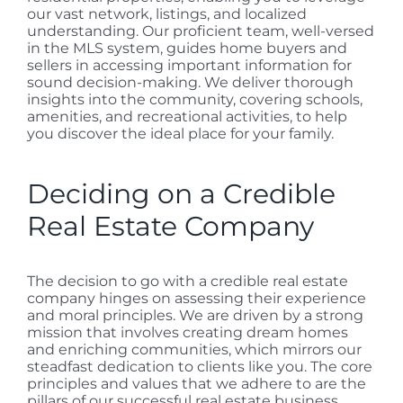
our vast network, listings, and localized
understanding. Our proficient team, well-versed
in the MLS system, guides home buyers and
sellers in accessing important information for
sound decision-making. We deliver thorough
insights into the community, covering schools,
amenities, and recreational activities, to help
you discover the ideal place for your family.
Deciding on a Credible
Real Estate Company
The decision to go with a credible real estate
company hinges on assessing their experience
and moral principles. We are driven by a strong
mission that involves creating dream homes
and enriching communities, which mirrors our
steadfast dedication to clients like you. The core
principles and values that we adhere to are the
pillars of our successful real estate business,