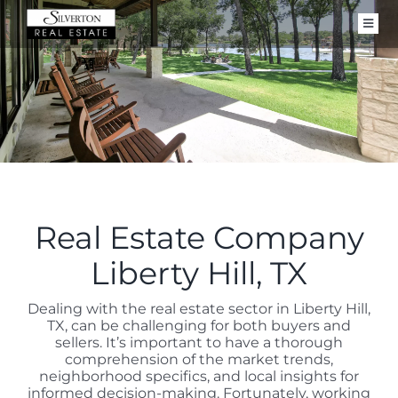
Skip
to
Toggl
content
Navig
FOR SALE
CLOSED PROPERTIES
SELL
BUY
ABOUT
Real Estate Company
CONTACT
Liberty Hill, TX
Dealing with the real estate sector in Liberty Hill,
TX, can be challenging for both buyers and
sellers. It’s important to have a thorough
comprehension of the market trends,
neighborhood specifics, and local insights for
informed decision-making. Fortunately, working