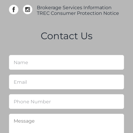
Brokerage Services Information
TREC Consumer Protection Notice
Contact Us
Name
*
Firs
Email
*
Phone
Message
*