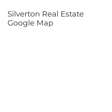
Silverton Real Estate
Google Map