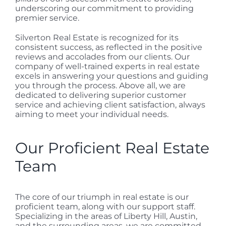
underscoring our commitment to providing
premier service.
Silverton Real Estate is recognized for its
consistent success, as reflected in the positive
reviews and accolades from our clients. Our
company of well-trained experts in real estate
excels in answering your questions and guiding
you through the process. Above all, we are
dedicated to delivering superior customer
service and achieving client satisfaction, always
aiming to meet your individual needs.
Our Proficient Real Estate
Team
The core of our triumph in real estate is our
proficient team, along with our support staff.
Specializing in the areas of Liberty Hill, Austin,
and the surrounding areas, we are committed