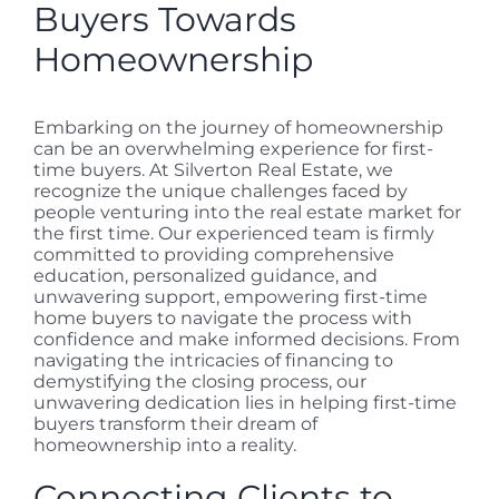
Buyers Towards
Homeownership
Embarking on the journey of homeownership
can be an overwhelming experience for first-
time buyers. At Silverton Real Estate, we
recognize the unique challenges faced by
people venturing into the real estate market for
the first time. Our experienced team is firmly
committed to providing comprehensive
education, personalized guidance, and
unwavering support, empowering first-time
home buyers to navigate the process with
confidence and make informed decisions. From
navigating the intricacies of financing to
demystifying the closing process, our
unwavering dedication lies in helping first-time
buyers transform their dream of
homeownership into a reality.
Connecting Clients to