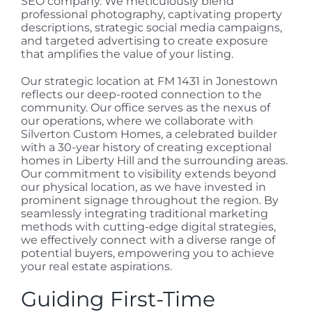
SEO company. We meticulously blend
professional photography, captivating property
descriptions, strategic social media campaigns,
and targeted advertising to create exposure
that amplifies the value of your listing.
Our strategic location at FM 1431 in Jonestown
reflects our deep-rooted connection to the
community. Our office serves as the nexus of
our operations, where we collaborate with
Silverton Custom Homes, a celebrated builder
with a 30-year history of creating exceptional
homes in Liberty Hill and the surrounding areas.
Our commitment to visibility extends beyond
our physical location, as we have invested in
prominent signage throughout the region. By
seamlessly integrating traditional marketing
methods with cutting-edge digital strategies,
we effectively connect with a diverse range of
potential buyers, empowering you to achieve
your real estate aspirations.
Guiding First-Time