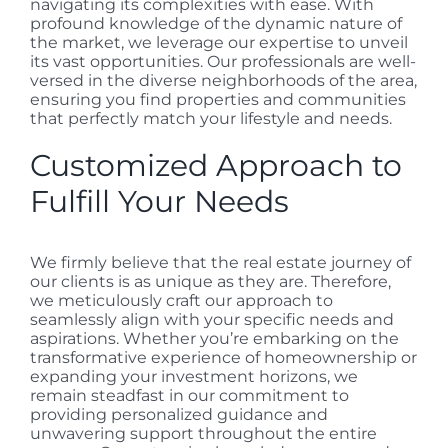
navigating its complexities with ease. With
profound knowledge of the dynamic nature of
the market, we leverage our expertise to unveil
its vast opportunities. Our professionals are well-
versed in the diverse neighborhoods of the area,
ensuring you find properties and communities
that perfectly match your lifestyle and needs.
Customized Approach to
Fulfill Your Needs
We firmly believe that the real estate journey of
our clients is as unique as they are. Therefore,
we meticulously craft our approach to
seamlessly align with your specific needs and
aspirations. Whether you’re embarking on the
transformative experience of homeownership or
expanding your investment horizons, we
remain steadfast in our commitment to
providing personalized guidance and
unwavering support throughout the entire