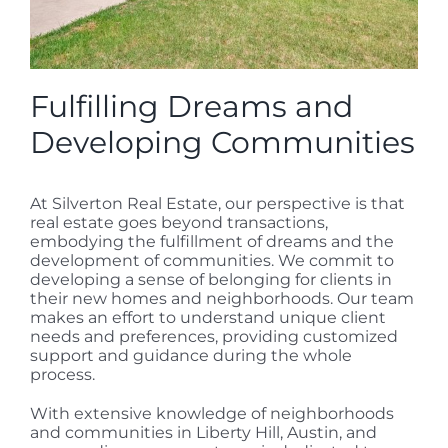
Fulfilling Dreams and
Developing Communities
At Silverton Real Estate, our perspective is that
real estate goes beyond transactions,
embodying the fulfillment of dreams and the
development of communities. We commit to
developing a sense of belonging for clients in
their new homes and neighborhoods. Our team
makes an effort to understand unique client
needs and preferences, providing customized
support and guidance during the whole
process.
With extensive knowledge of neighborhoods
and communities in Liberty Hill, Austin, and