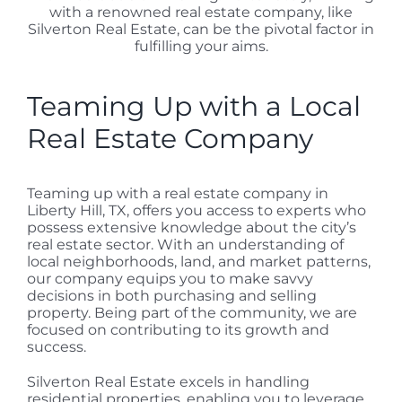
with a renowned real estate company, like
Silverton Real Estate, can be the pivotal factor in
fulfilling your aims.
Teaming Up with a Local
Real Estate Company
Teaming up with a real estate company in
Liberty Hill, TX, offers you access to experts who
possess extensive knowledge about the city’s
real estate sector. With an understanding of
local neighborhoods, land, and market patterns,
our company equips you to make savvy
decisions in both purchasing and selling
property. Being part of the community, we are
focused on contributing to its growth and
success.
Silverton Real Estate excels in handling
residential properties, enabling you to leverage