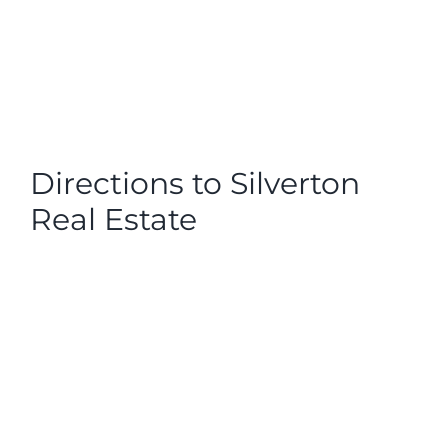
Directions to Silverton
Real Estate