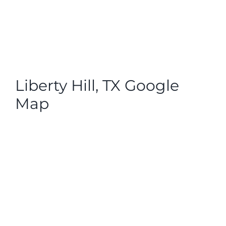
Liberty Hill, TX Google
Map