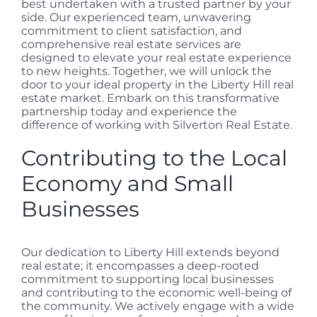
best undertaken with a trusted partner by your
side. Our experienced team, unwavering
commitment to client satisfaction, and
comprehensive real estate services are
designed to elevate your real estate experience
to new heights. Together, we will unlock the
door to your ideal property in the Liberty Hill real
estate market. Embark on this transformative
partnership today and experience the
difference of working with Silverton Real Estate.
Contributing to the Local
Economy and Small
Businesses
Our dedication to Liberty Hill extends beyond
real estate; it encompasses a deep-rooted
commitment to supporting local businesses
and contributing to the economic well-being of
the community. We actively engage with a wide