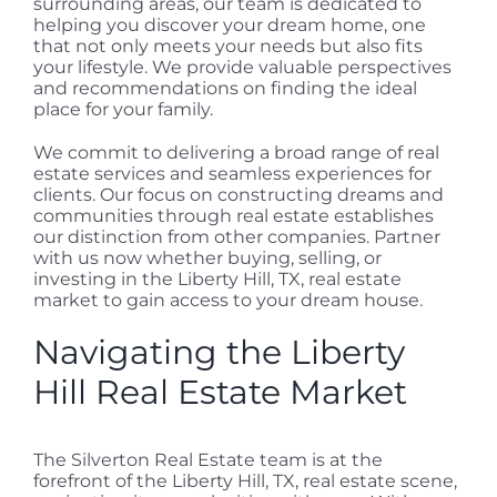
surrounding areas, our team is dedicated to
helping you discover your dream home, one
that not only meets your needs but also fits
your lifestyle. We provide valuable perspectives
and recommendations on finding the ideal
place for your family.
We commit to delivering a broad range of real
estate services and seamless experiences for
clients. Our focus on constructing dreams and
communities through real estate establishes
our distinction from other companies. Partner
with us now whether buying, selling, or
investing in the Liberty Hill, TX, real estate
market to gain access to your dream house.
Navigating the Liberty
Hill Real Estate Market
The Silverton Real Estate team is at the
forefront of the Liberty Hill, TX, real estate scene,