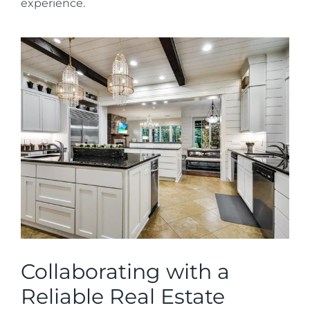
experience.
Collaborating with a
Reliable Real Estate