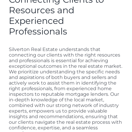
Resources and
Experienced
Professionals
Silverton Real Estate understands that
connecting our clients with the right resources
and professionals is essential for achieving
exceptional outcomes in the real estate market.
We prioritize understanding the specific needs
and aspirations of both buyers and sellers and
actively work to assist them in identifying the
right professionals, from experienced home
inspectors to reputable mortgage lenders. Our
in-depth knowledge of the local market,
combined with our strong network of industry
experts, empowers us to provide valuable
insights and recommendations, ensuring that
our clients navigate the real estate process with
confidence, expertise, and a seamless