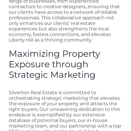
range of businesses, from experienced
contractors to creative designers, ensuring that
our clients have access to a network of reliable
professionals. This collaborative approach not
only enhances our clients’ real estate
experiences but also strengthens the local
economy, fosters connections, and elevates
Liberty Hill as a thriving community.
Maximizing Property
Exposure through
Strategic Marketing
Silverton Real Estate is committed to
orchestrating strategic marketing that elevates
the exposure of your property and attracts the
right buyers. Our unwavering dedication to this
endeavor is exemplified by our extensive
database of potential buyers, our in-house
marketing team, and our partnership with a top