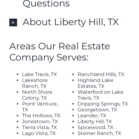
Questions
About Liberty Hill, TX
Areas Our Real Estate
Company Serves:
Lake Travis, TX
Ranchland Hills, TX
Lakeshore
Highland Lake
Ranch, TX
Estates, TX
North Shore
Waterford on Lake
Colony, TX
Travis, TX
Point Venture,
Dripping Springs, TX
TX
Georgetown, TX
The Hollows, TX
Leander, TX
Jonestown, TX
Liberty Hill, TX
Tierra Vista, TX
Spicewood, TX
Lago Vista, TX
Steiner Ranch, TX