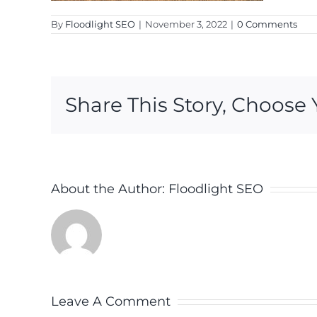
By
Floodlight SEO
|
November 3, 2022
|
0 Comments
Share This Story, Choose 
About the Author:
Floodlight SEO
Leave A Comment