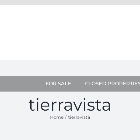
FOR SALE
CLOSED PROPERTIE
tierravista
Home
tierravista