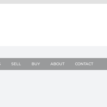
S
SELL
BUY
ABOUT
CONTACT