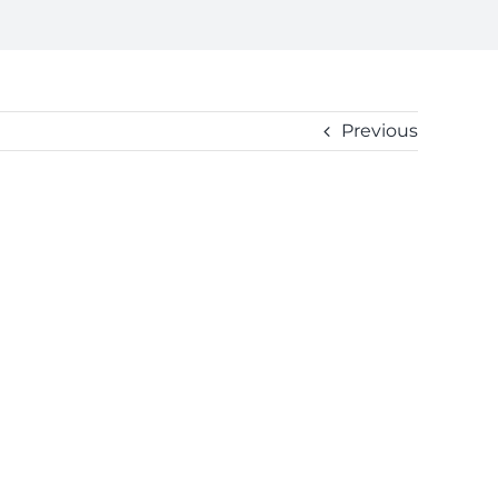
Previous