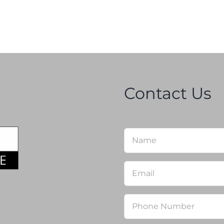
Contact Us
Name
*
Email
*
Phone