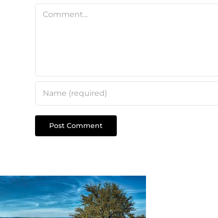
Comment