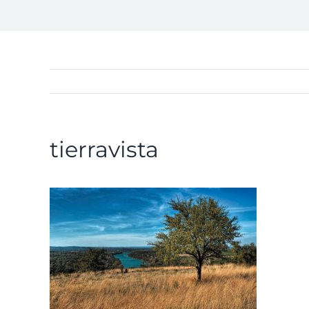
tierravista