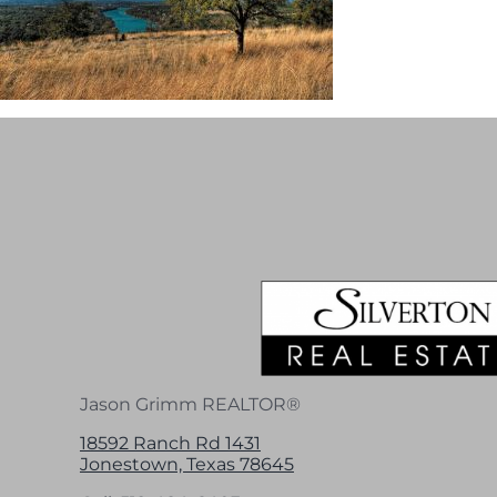
Jason Grimm REALTOR®
18592 Ranch Rd 1431
Jonestown, Texas 78645