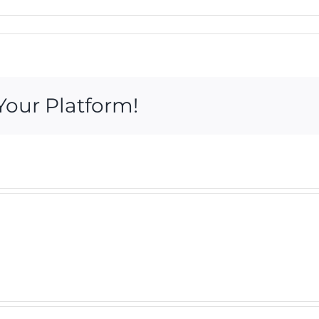
Your Platform!