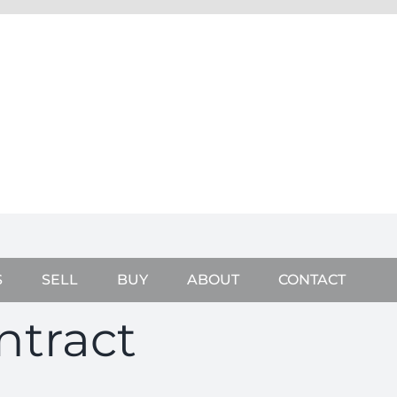
S
SELL
BUY
ABOUT
CONTACT
ntract