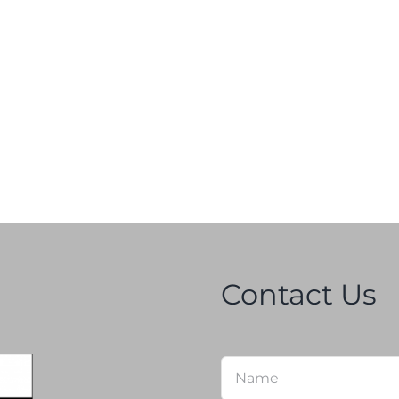
Contact Us
Name
*