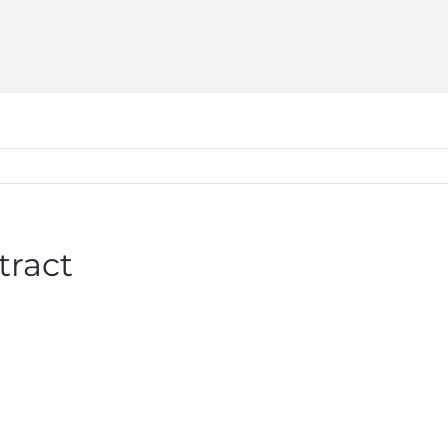
tract