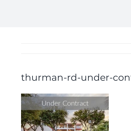
thurman-rd-under-con