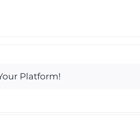
Your Platform!