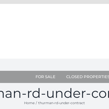
FOR SALE
CLOSED PROPERTIE
an-rd-under-co
Home
thurman-rd-under-contract