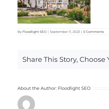
By
Floodlight SEO
|
September 11, 2023
|
0 Comments
Share This Story, Choose 
About the Author:
Floodlight SEO