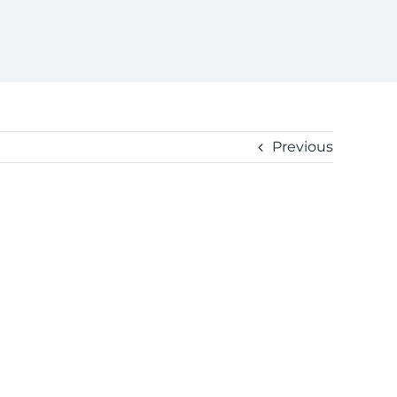
Previous