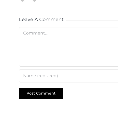
Leave A Comment
Comment