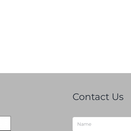
Contact Us
Name
*