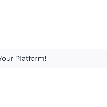
Your Platform!