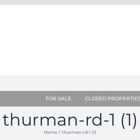
FOR SALE
CLOSED PROPERTIE
thurman-rd-1 (1)
Home
thurman-rd-1 (1)