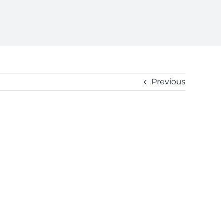
Previous