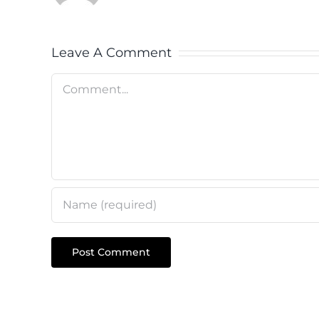
Leave A Comment
Comment