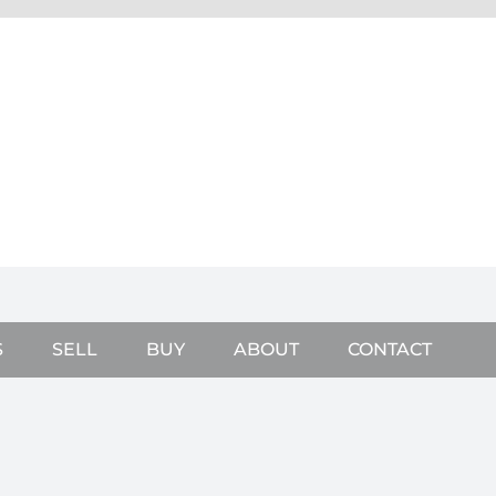
S
SELL
BUY
ABOUT
CONTACT