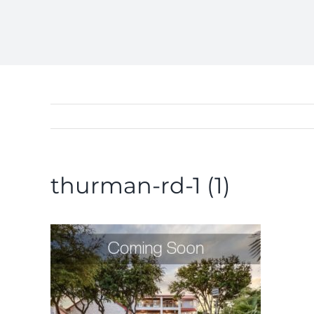
thurman-rd-1 (1)