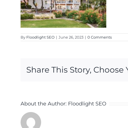
By
Floodlight SEO
|
June 26, 2023
|
0 Comments
Share This Story, Choose 
About the Author:
Floodlight SEO