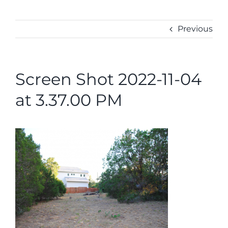
ABOUT
CONTACT
Previous
Screen Shot 2022-11-04
at 3.37.00 PM