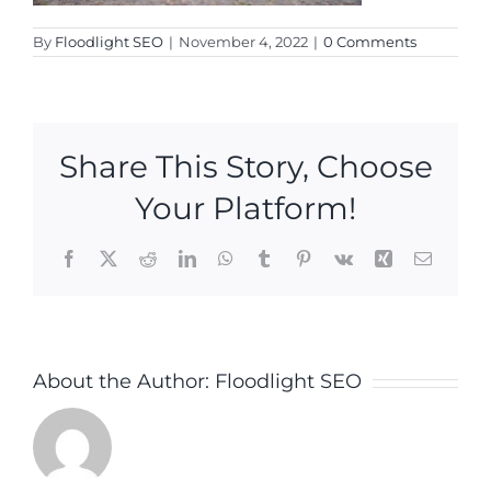
By
Floodlight SEO
|
November 4, 2022
|
0 Comments
Share This Story, Choose
Your Platform!
Facebook
X
Reddit
LinkedIn
WhatsApp
Tumblr
Pinterest
Vk
Xing
Email
About the Author:
Floodlight SEO