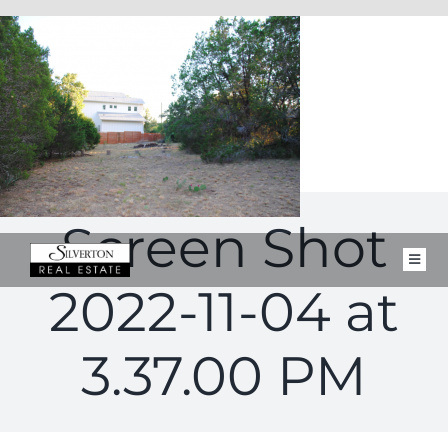
Skip
to
content
Screen Shot
Toggl
Navig
2022-11-04 at
FOR SALE
CLOSED PROPERTIES
3.37.00 PM
SELL
BUY