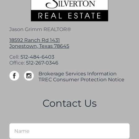
Jason Grimm REALTOR®
18592 Ranch Rd 1431
Jonestown, Texas 78645
Cell:
512-484-6403
Office:
512-267-0346
Brokerage Services Information
TREC Consumer Protection Notice
Contact Us
Name
*
Firs