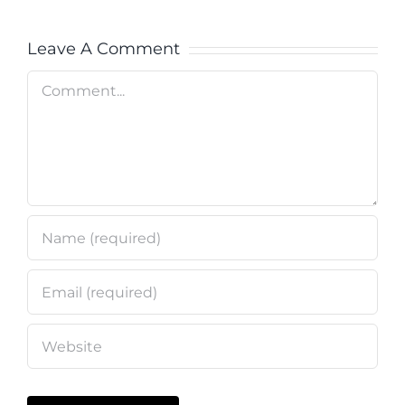
Leave A Comment
Comment