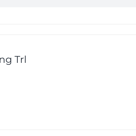
ng Trl