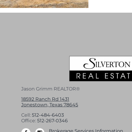
Jason Grimm REALTOR®
18592 Ranch Rd 1431
Jonestown, Texas 78645
Cell:
512-484-6403
Office:
512-267-0346
Brokerage Services Information