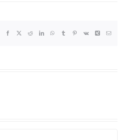
Facebook
X
Reddit
LinkedIn
WhatsApp
Tumblr
Pinterest
Vk
Xing
Email