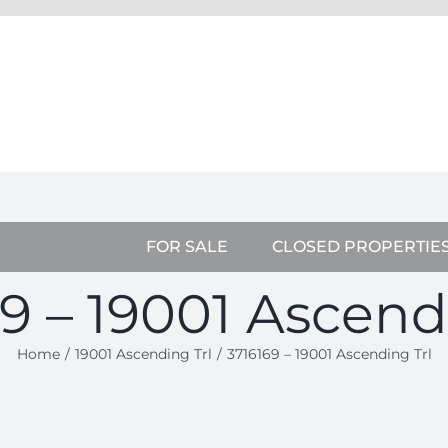
FOR SALE
CLOSED PROPERTIE
9 – 19001 Ascend
Home
19001 Ascending Trl
3716169 – 19001 Ascending Trl