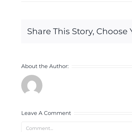
Share This Story, Choose 
About the Author:
Leave A Comment
Comment