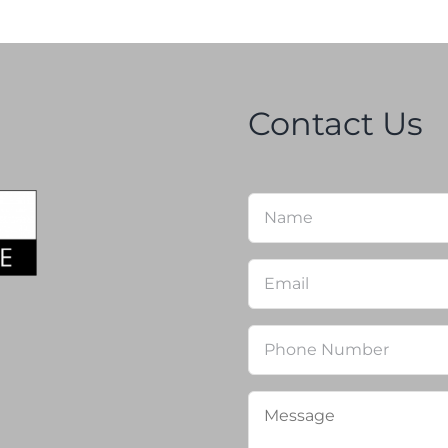
Contact Us
Name
*
Email
*
Phone
Message
*