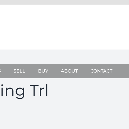
S
SELL
BUY
ABOUT
CONTACT
ing Trl