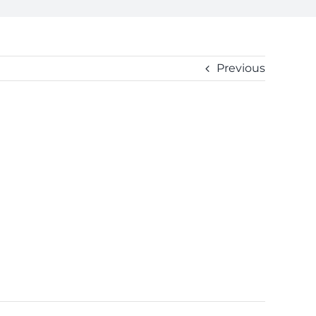
Previous