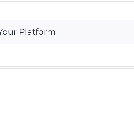
Your Platform!