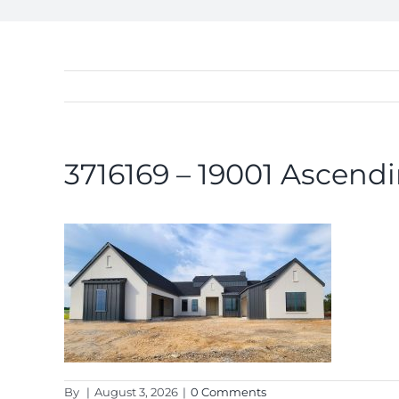
3716169 – 19001 Ascendi
By
|
August 3, 2026
|
0 Comments