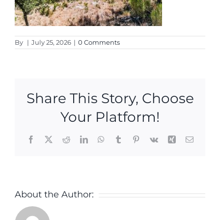
By
|
July 25, 2026
|
0 Comments
Share This Story, Choose
Your Platform!
Facebook
X
Reddit
LinkedIn
WhatsApp
Tumblr
Pinterest
Vk
Xing
Email
About the Author: