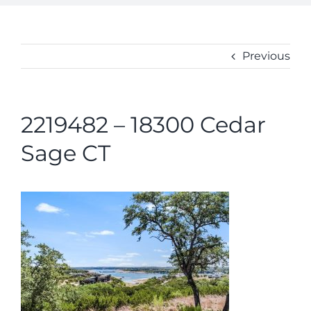
ABOUT
CONTACT
Previous
2219482 – 18300 Cedar
Sage CT