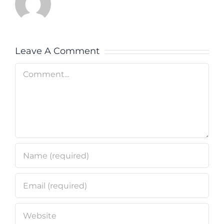
Leave A Comment
Comment