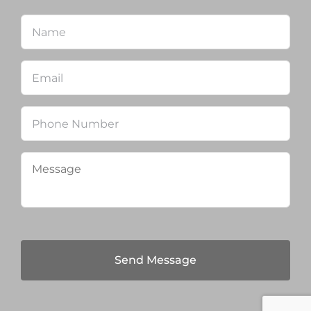
Name
*
Firs
Email
*
Phone
Message
*