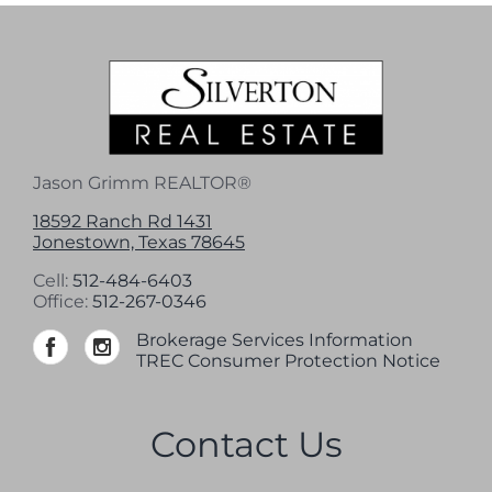
Jason Grimm REALTOR®
18592 Ranch Rd 1431
Jonestown, Texas 78645
Cell:
512-484-6403
Office:
512-267-0346
Brokerage Services Information
TREC Consumer Protection Notice
Contact Us