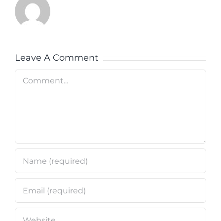
Leave A Comment
Comment