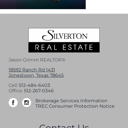
Jason Grimm REALTOR®
18592 Ranch Rd 1431
Jonestown, Texas 78645
Cell:
512-484-6403
Office:
512-267-0346
Brokerage Services Information
TREC Consumer Protection Notice
Contact Us