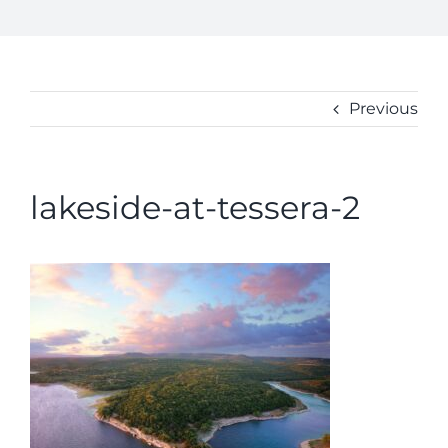
BUY
ABOUT
CONTACT
Previous
lakeside-at-tessera-2