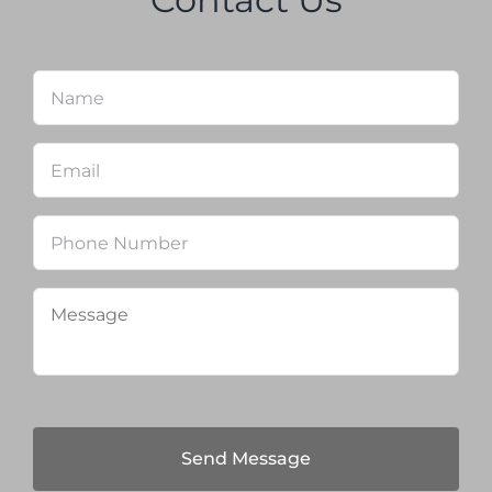
Name
*
Firs
Email
*
Phone
Message
*