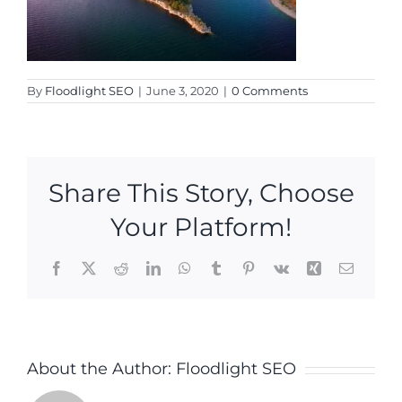
By
Floodlight SEO
|
June 3, 2020
|
0 Comments
Share This Story, Choose
Your Platform!
Facebook
X
Reddit
LinkedIn
WhatsApp
Tumblr
Pinterest
Vk
Xing
Email
About the Author:
Floodlight SEO