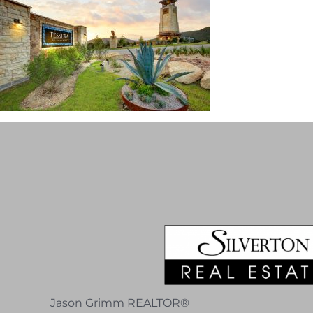
Jason Grimm REALTOR®