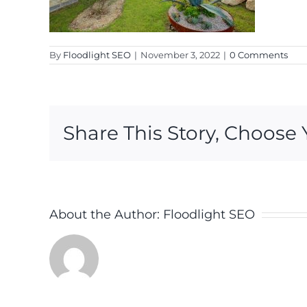
By
Floodlight SEO
|
November 3, 2022
|
0 Comments
Share This Story, Choose 
About the Author:
Floodlight SEO