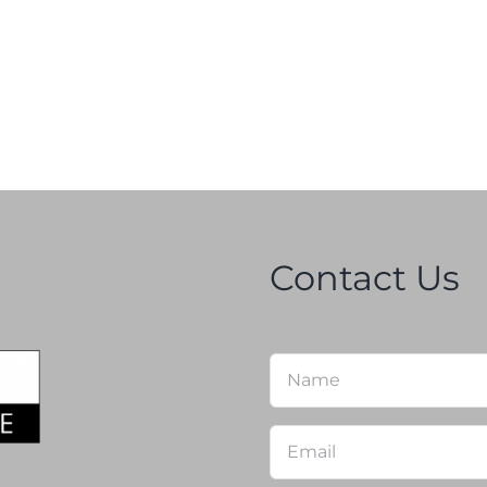
Contact Us
Name
*
Email
*