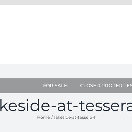
FOR SALE
CLOSED PROPERTIE
akeside-at-tessera
Home
lakeside-at-tessera-1