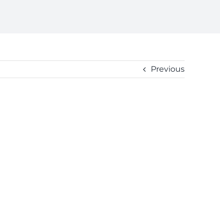
Previous