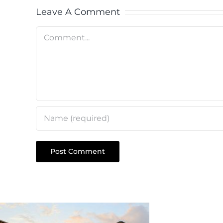
Leave A Comment
Comment