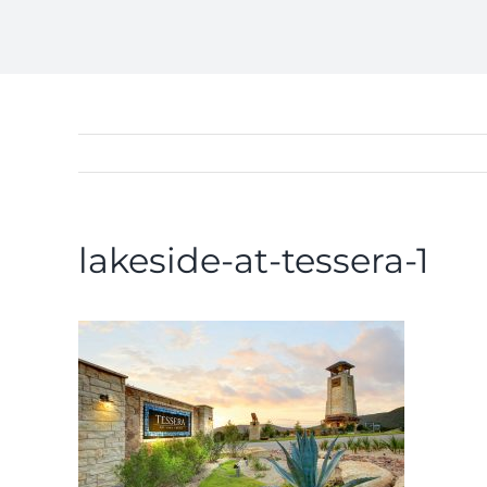
lakeside-at-tessera-1