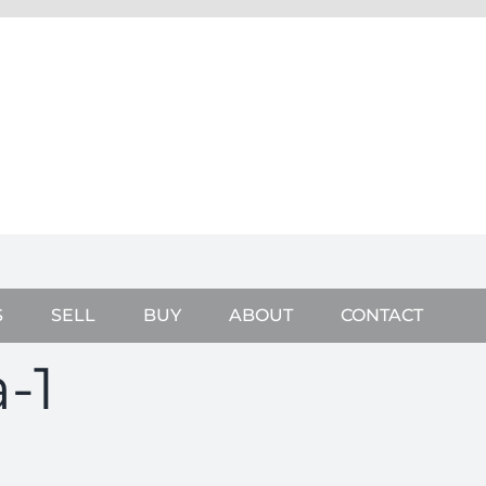
S
SELL
BUY
ABOUT
CONTACT
-1