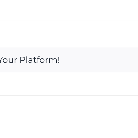
Your Platform!