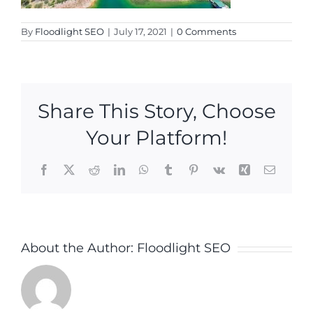
By
Floodlight SEO
|
July 17, 2021
|
0 Comments
Share This Story, Choose
Your Platform!
Facebook
X
Reddit
LinkedIn
WhatsApp
Tumblr
Pinterest
Vk
Xing
Email
About the Author:
Floodlight SEO