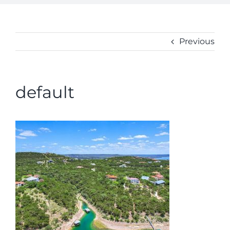
ABOUT
CONTACT
Previous
default