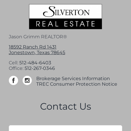
Jason Grimm REALTOR®
18592 Ranch Rd 1431
Jonestown, Texas 78645
Cell:
512-484-6403
Office:
512-267-0346
Brokerage Services Information
TREC Consumer Protection Notice
Contact Us
Name
*
Firs