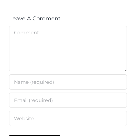
Leave A Comment
Comment