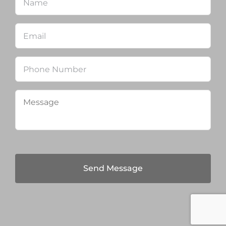
Email
*
Phone
Message
*