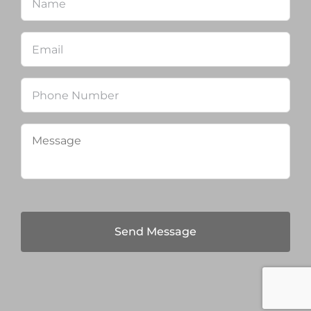
Email
*
Phone
Message
*