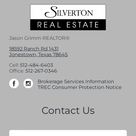
Jason Grimm REALTOR®
18592 Ranch Rd 1431
Jonestown, Texas 78645
Cell:
512-484-6403
Office:
512-267-0346
Brokerage Services Information
TREC Consumer Protection Notice
Contact Us
Name
*
Firs