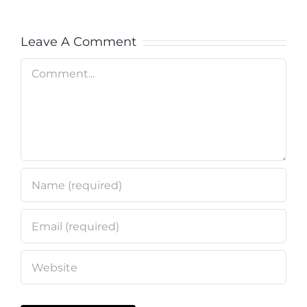
Leave A Comment
Comment