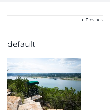
ABOUT
CONTACT
Previous
default