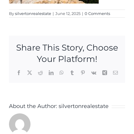
By
silvertonrealestate
|
June 12, 2025
|
0 Comments
Share This Story, Choose
Your Platform!
Facebook
X
Reddit
LinkedIn
WhatsApp
Tumblr
Pinterest
Vk
Xing
Email
About the Author:
silvertonrealestate