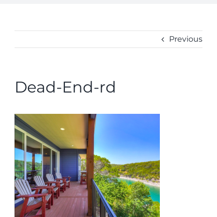
ABOUT
CONTACT
Previous
Dead-End-rd