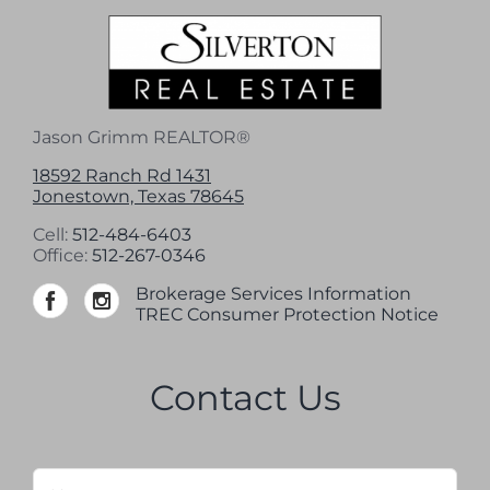
Jason Grimm REALTOR®
18592 Ranch Rd 1431
Jonestown, Texas 78645
Cell:
512-484-6403
Office:
512-267-0346
Brokerage Services Information
TREC Consumer Protection Notice
Contact Us
Name
*
Firs