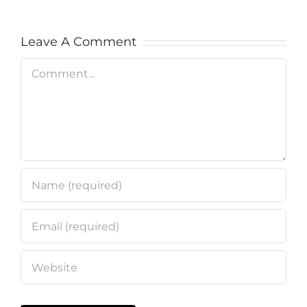
Leave A Comment
Comment