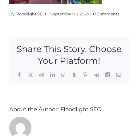
By
Floodlight SEO
|
September 15, 2023
|
0 Comments
Share This Story, Choose
Your Platform!
Facebook
X
Reddit
LinkedIn
WhatsApp
Tumblr
Pinterest
Vk
Xing
Email
About the Author:
Floodlight SEO