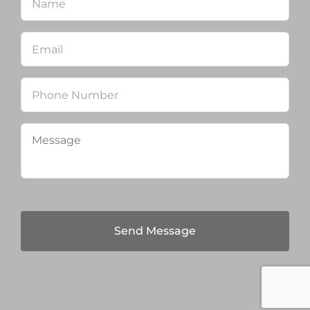
Email
*
Phone
Message
*