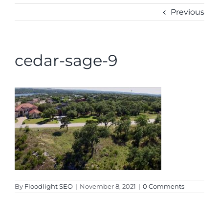
CONTACT
Previous
cedar-sage-9
By
Floodlight SEO
|
November 8, 2021
|
0 Comments