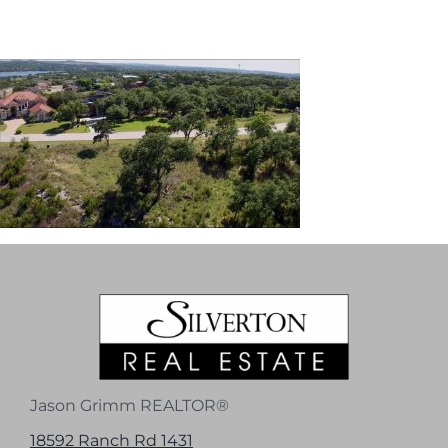
Jason Grimm REALTOR®
18592 Ranch Rd 1431