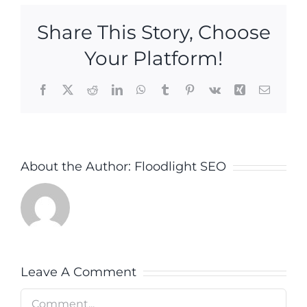
Share This Story, Choose
Your Platform!
Facebook
X
Reddit
LinkedIn
WhatsApp
Tumblr
Pinterest
Vk
Xing
Email
About the Author:
Floodlight SEO
Leave A Comment
Comment