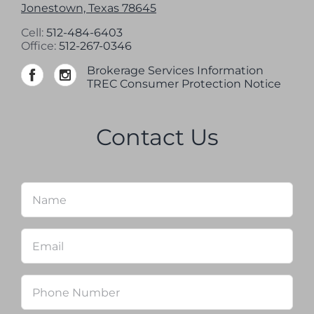
Jonestown, Texas 78645
Cell:
512-484-6403
Office:
512-267-0346
Brokerage Services Information
TREC Consumer Protection Notice
Contact Us
Name
*
Firs
Email
*
Phone