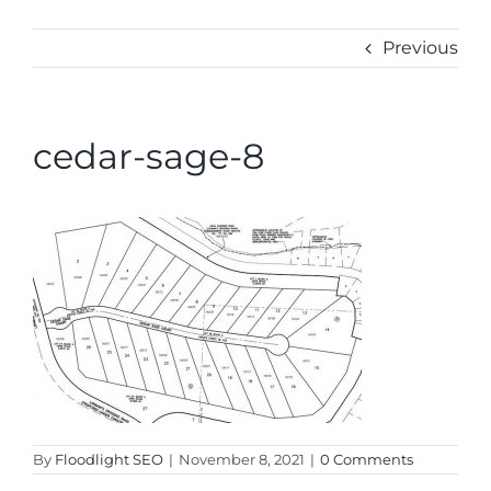
CONTACT
Previous
cedar-sage-8
By
Floodlight SEO
|
November 8, 2021
|
0 Comments