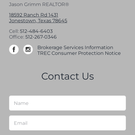
Jason Grimm REALTOR®
18592 Ranch Rd 1431
Jonestown, Texas 78645
Cell:
512-484-6403
Office:
512-267-0346
Brokerage Services Information
TREC Consumer Protection Notice
Contact Us
Name
*
Firs
Email
*