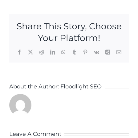
Share This Story, Choose
Your Platform!
Facebook
X
Reddit
LinkedIn
WhatsApp
Tumblr
Pinterest
Vk
Xing
Email
About the Author:
Floodlight SEO
Leave A Comment