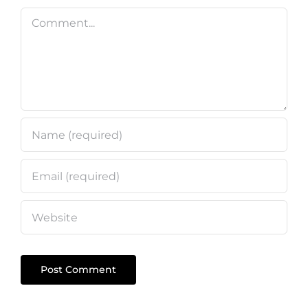
Comment