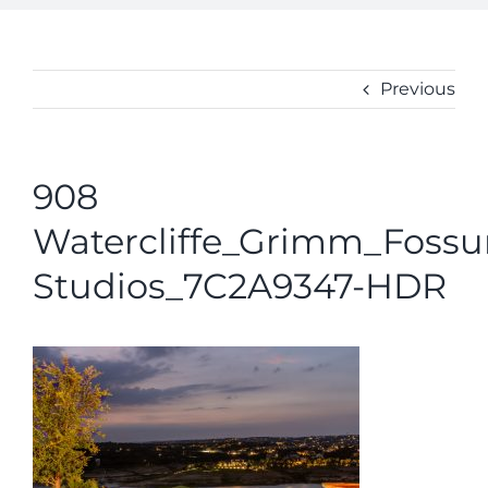
ABOUT
CONTACT
Previous
908
Watercliffe_Grimm_Foss
Studios_7C2A9347-HDR