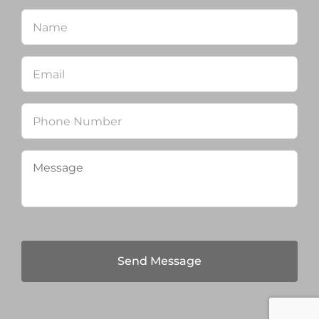
Name
*
Firs
Email
*
Phone
Message
*