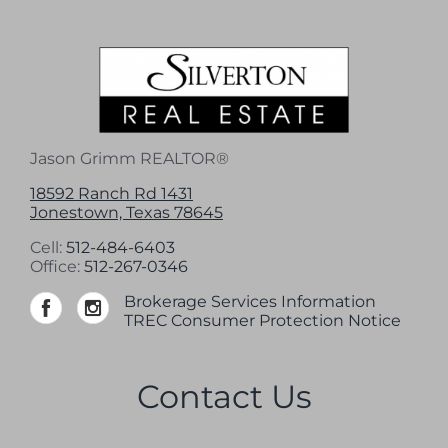
Jason Grimm REALTOR®
18592 Ranch Rd 1431
Jonestown, Texas 78645
Cell:
512-484-6403
Office:
512-267-0346
Brokerage Services Information
TREC Consumer Protection Notice
Contact Us