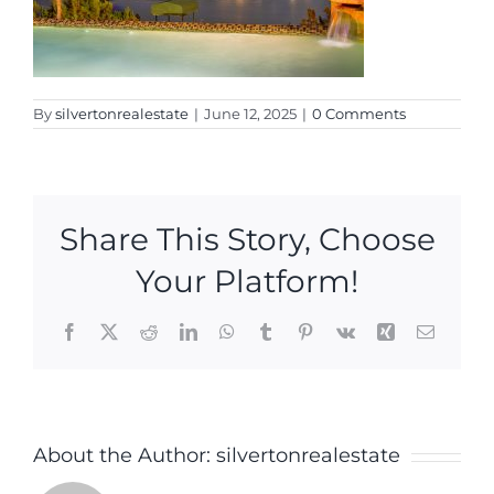
By
silvertonrealestate
|
June 12, 2025
|
0 Comments
Share This Story, Choose
Your Platform!
Facebook
X
Reddit
LinkedIn
WhatsApp
Tumblr
Pinterest
Vk
Xing
Email
About the Author:
silvertonrealestate