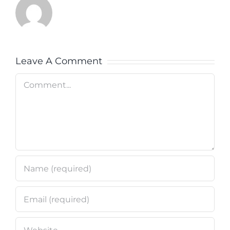
Leave A Comment
Comment