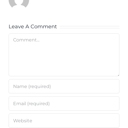
Leave A Comment
Comment