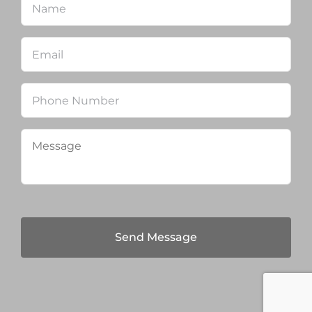
Email
*
Phone
Message
*