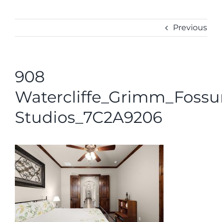
ABOUT
CONTACT
Previous
908
Watercliffe_Grimm_Foss
Studios_7C2A9206