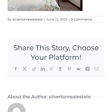
By
silvertonrealestate
|
June 12, 2025
|
0 Comments
Share This Story, Choose
Your Platform!
Facebook
X
Reddit
LinkedIn
WhatsApp
Tumblr
Pinterest
Vk
Xing
Email
About the Author:
silvertonrealestate