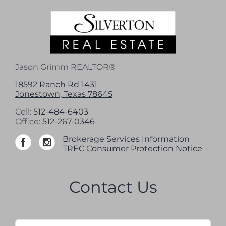
Jason Grimm REALTOR®
18592 Ranch Rd 1431
Jonestown, Texas 78645
Cell:
512-484-6403
Office:
512-267-0346
Brokerage Services Information
TREC Consumer Protection Notice
Contact Us
Name
*
Firs