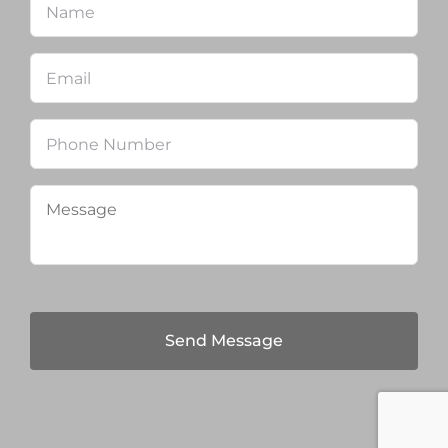
Email
*
Phone
Message
*