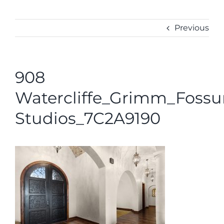
ABOUT
CONTACT
Previous
908
Watercliffe_Grimm_Foss
Studios_7C2A9190