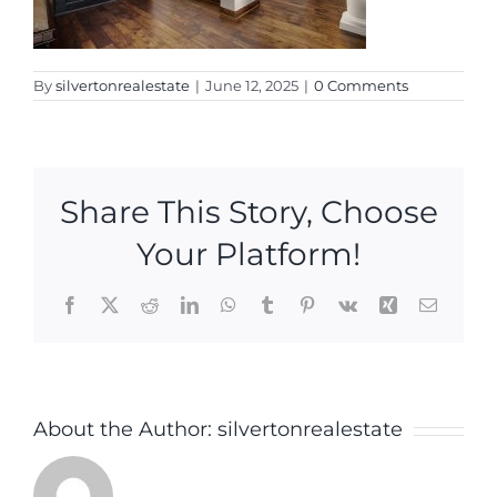
By
silvertonrealestate
|
June 12, 2025
|
0 Comments
Share This Story, Choose
Your Platform!
Facebook
X
Reddit
LinkedIn
WhatsApp
Tumblr
Pinterest
Vk
Xing
Email
About the Author:
silvertonrealestate