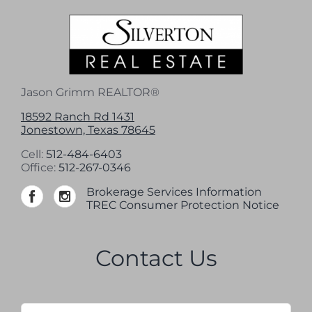
Jason Grimm REALTOR®
18592 Ranch Rd 1431
Jonestown, Texas 78645
Cell:
512-484-6403
Office:
512-267-0346
Brokerage Services Information
TREC Consumer Protection Notice
Contact Us
Name
*
Firs