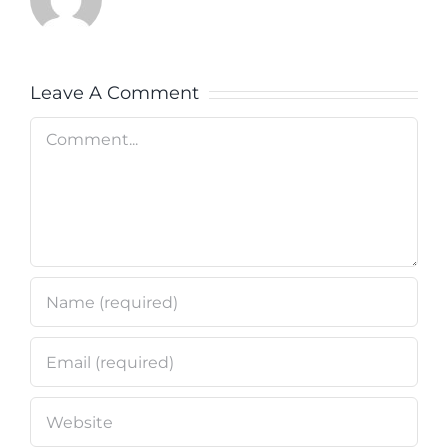
Leave A Comment
Comment