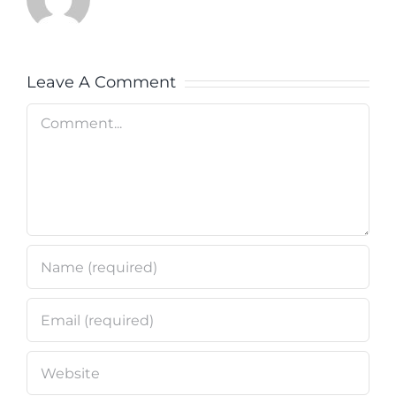
Leave A Comment
Comment