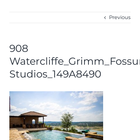
ABOUT
CONTACT
Previous
908
Watercliffe_Grimm_Foss
Studios_149A8490