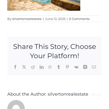
By
silvertonrealestate
|
June 12, 2025
|
0 Comments
Share This Story, Choose
Your Platform!
Facebook
X
Reddit
LinkedIn
WhatsApp
Tumblr
Pinterest
Vk
Xing
Email
About the Author:
silvertonrealestate