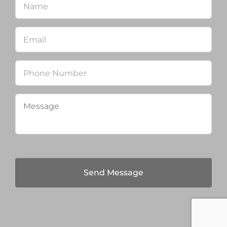
Email
*
Phone
Message
*