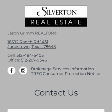
Jason Grimm REALTOR®
18592 Ranch Rd 1431
Jonestown, Texas 78645
Cell:
512-484-6403
Office:
512-267-0346
Brokerage Services Information
TREC Consumer Protection Notice
Contact Us
Name
*
Firs