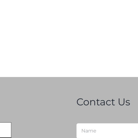
Contact Us
Name
*