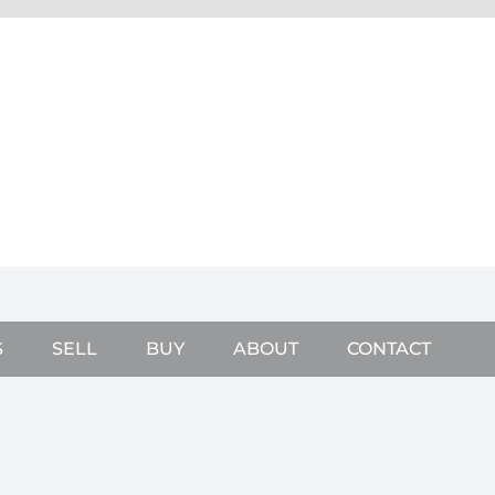
S
SELL
BUY
ABOUT
CONTACT