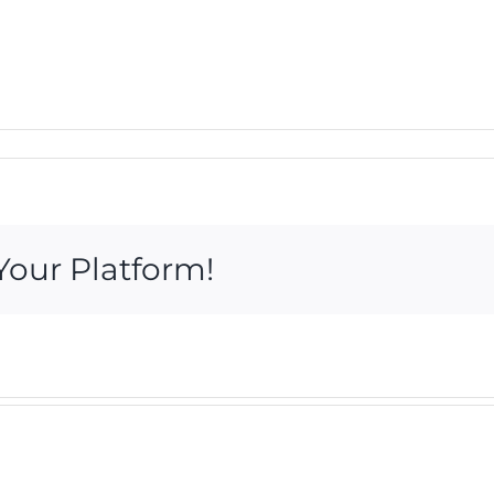
Your Platform!