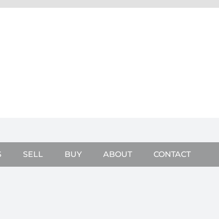
S
SELL
BUY
ABOUT
CONTACT