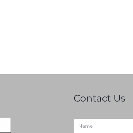
Contact Us
Name
*