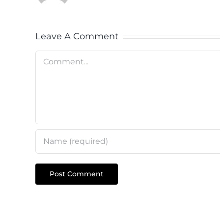
Leave A Comment
Comment