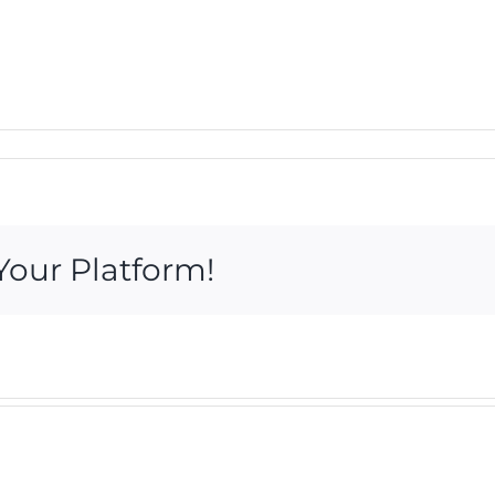
Your Platform!