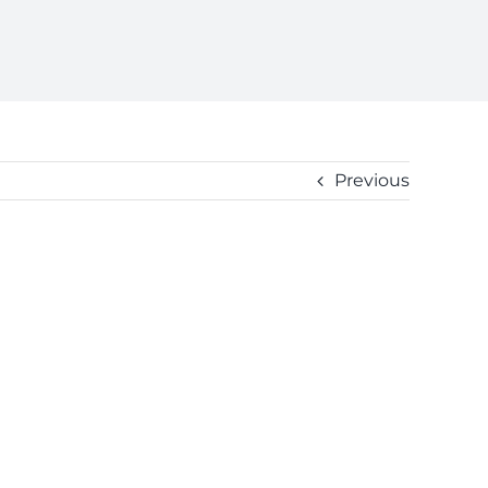
Previous