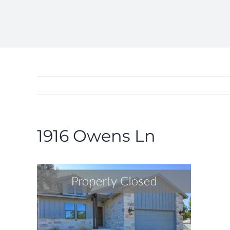
1916 Owens Ln