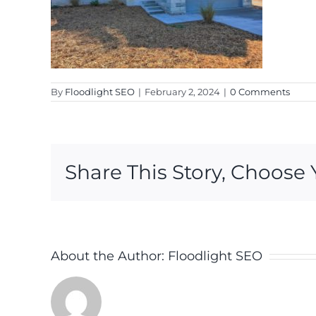
By
Floodlight SEO
|
February 2, 2024
|
0 Comments
Share This Story, Choose 
About the Author:
Floodlight SEO