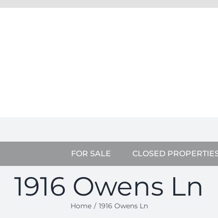
FOR SALE
CLOSED PROPERTIE
1916 Owens Ln
Home
1916 Owens Ln