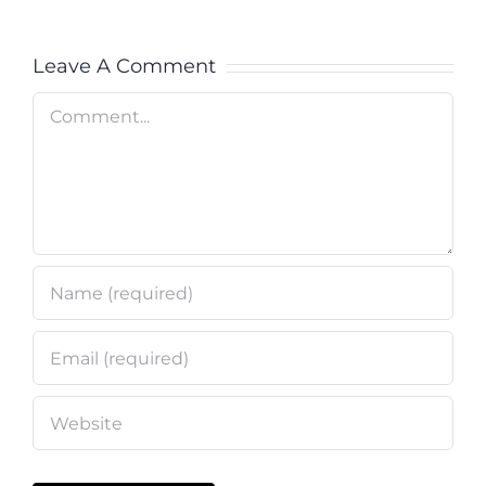
Leave A Comment
Comment