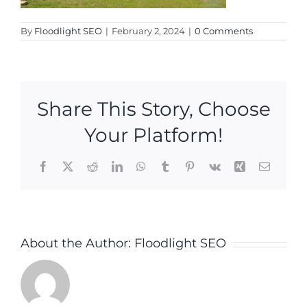
By
Floodlight SEO
|
February 2, 2024
|
0 Comments
Share This Story, Choose
Your Platform!
Facebook
X
Reddit
LinkedIn
WhatsApp
Tumblr
Pinterest
Vk
Xing
Email
About the Author:
Floodlight SEO