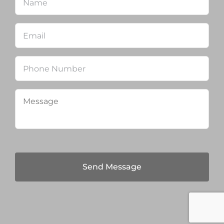
Email
*
Phone
Message
*