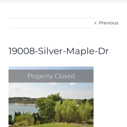
ABOUT
CONTACT
Previous
19008-Silver-Maple-Dr