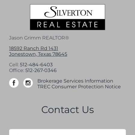
Jason Grimm REALTOR®
18592 Ranch Rd 1431
Jonestown, Texas 78645
Cell:
512-484-6403
Office:
512-267-0346
Brokerage Services Information
TREC Consumer Protection Notice
Contact Us
Name
*
Firs