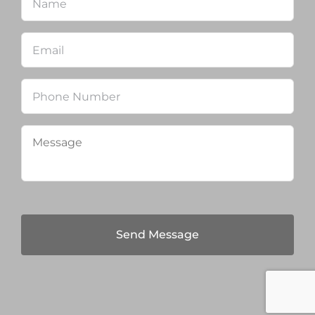
Email
*
Phone
Message
*