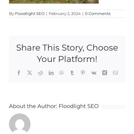
By
Floodlight SEO
|
February 2, 2024
|
0 Comments
Share This Story, Choose
Your Platform!
Facebook
X
Reddit
LinkedIn
WhatsApp
Tumblr
Pinterest
Vk
Xing
Email
About the Author:
Floodlight SEO