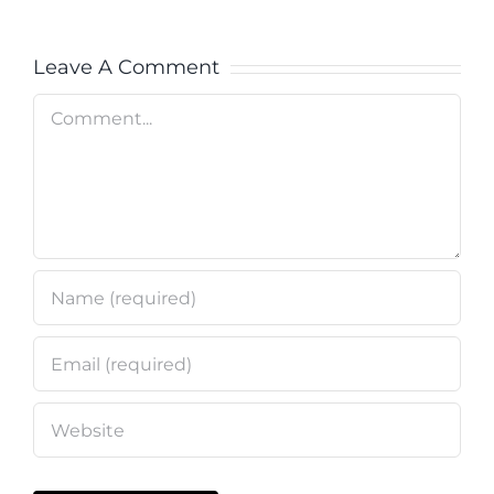
Leave A Comment
Comment