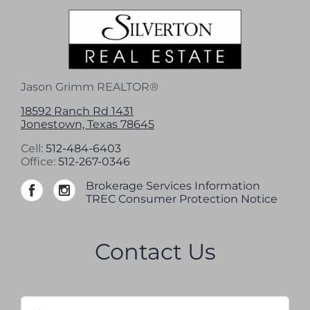
Jason Grimm REALTOR®
18592 Ranch Rd 1431
Jonestown, Texas 78645
Cell:
512-484-6403
Office:
512-267-0346
Brokerage Services Information
TREC Consumer Protection Notice
Contact Us
Name
*
Firs