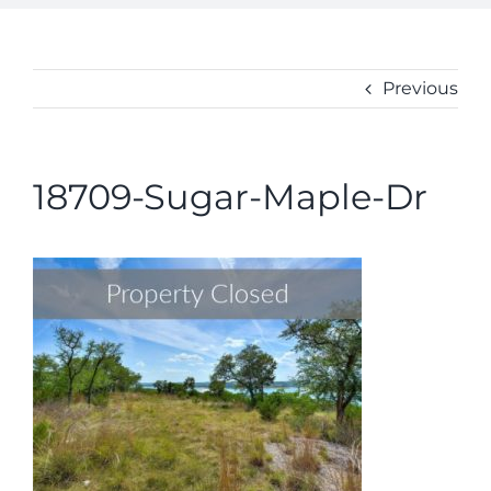
ABOUT
CONTACT
Previous
18709-Sugar-Maple-Dr