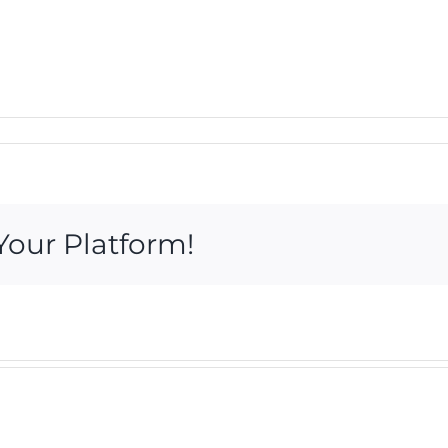
Your Platform!