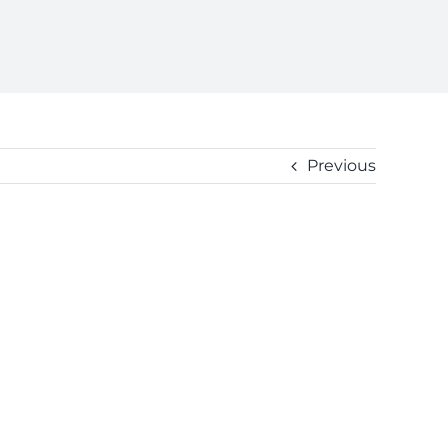
Previous