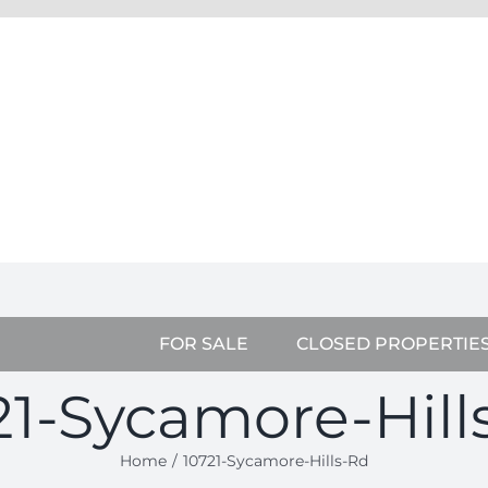
FOR SALE
CLOSED PROPERTIE
21-Sycamore-Hill
Home
10721-Sycamore-Hills-Rd