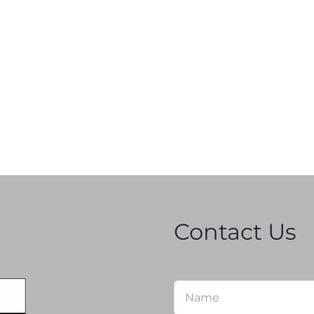
Contact Us
Name
*