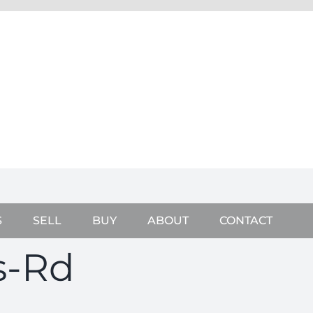
S
SELL
BUY
ABOUT
CONTACT
s-Rd