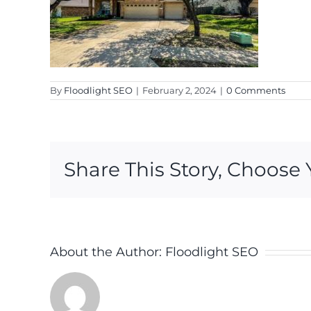
By
Floodlight SEO
|
February 2, 2024
|
0 Comments
Share This Story, Choose 
About the Author:
Floodlight SEO