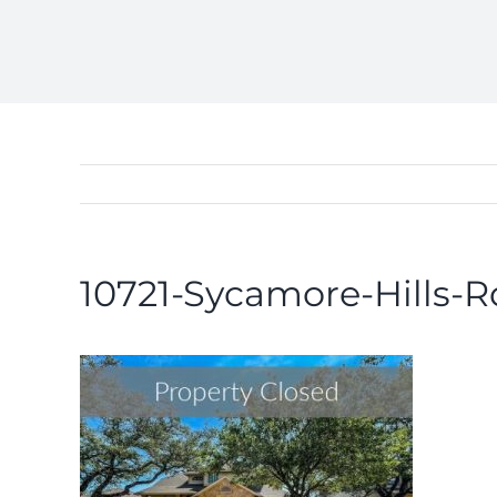
10721-Sycamore-Hills-R