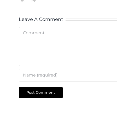
Leave A Comment
Comment