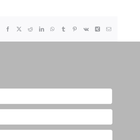
Facebook
X
Reddit
LinkedIn
WhatsApp
Tumblr
Pinterest
Vk
Xing
Email
First