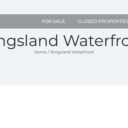
FOR SALE
CLOSED PROPERTIE
ngsland Waterfr
Home
Kingsland Waterfront