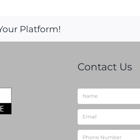
Your Platform!
Contact Us
Name
*
Email
*
Phone