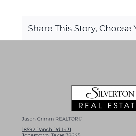
Share This Story, Choose 
Jason Grimm REALTOR®
18592 Ranch Rd 1431
Jonestown, Texas 78645