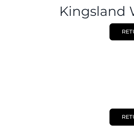
Kingsland 
RET
RET