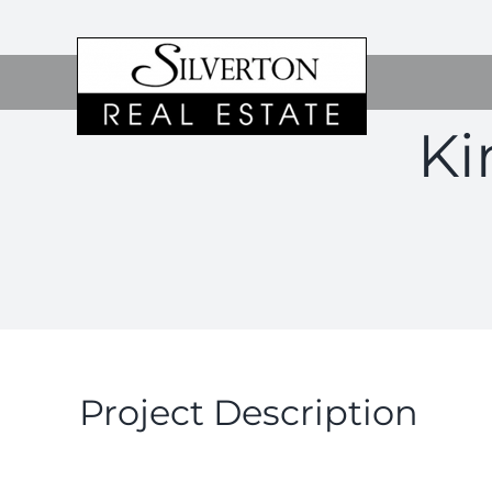
Skip
to
content
Ki
Project Description