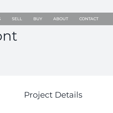
S
SELL
BUY
ABOUT
CONTACT
ont
Project Details