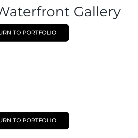
Waterfront Gallery
URN TO PORTFOLIO
URN TO PORTFOLIO