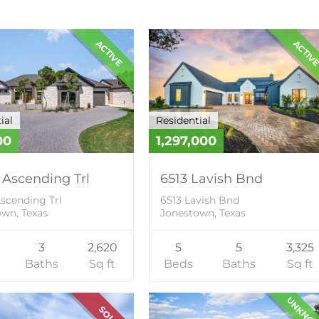
ACTIVE
ACTIV
ial
Residential
00
1,297,000
 Ascending Trl
6513 Lavish Bnd
scending Trl
6513 Lavish Bnd
wn, Texas
Jonestown, Texas
3
2,620
5
5
3,325
Baths
Sq ft
Beds
Baths
Sq ft
UNKNO
SOLD