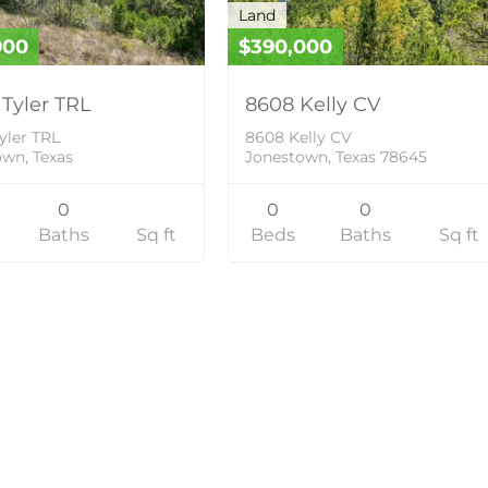
Land
900
$390,000
 Tyler TRL
8608 Kelly CV
yler TRL
8608 Kelly CV
wn, Texas
Jonestown, Texas 78645
0
0
0
Baths
Sq ft
Beds
Baths
Sq ft