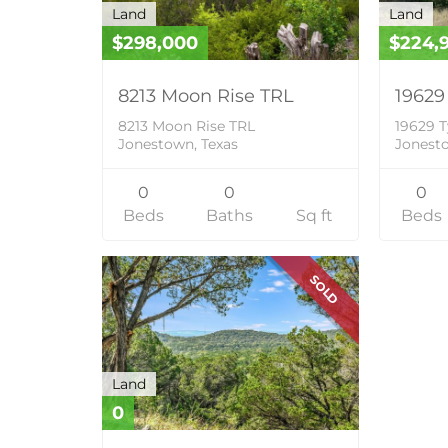
Land
Land
$298,000
$224,
8213 Moon Rise TRL
19629
8213 Moon Rise TRL
19629 T
Jonestown, Texas
Jonesto
0
0
0
Beds
Baths
Sq ft
Beds
SOLD
Land
0