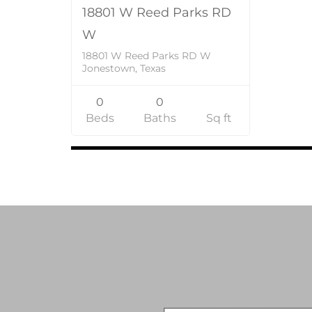
18801 W Reed Parks RD
W
18801 W Reed Parks RD W
Jonestown, Texas
0
0
Beds
Baths
Sq ft
Listings
navigation