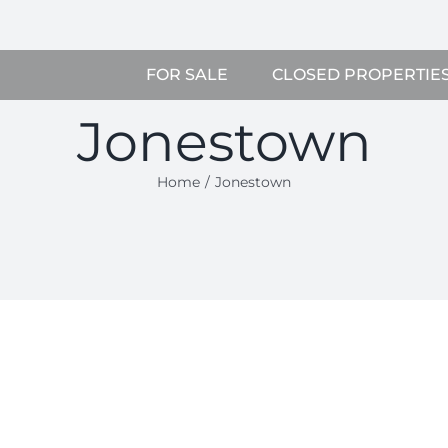
FOR SALE
CLOSED PROPERTIE
Jonestown
Home
Jonestown