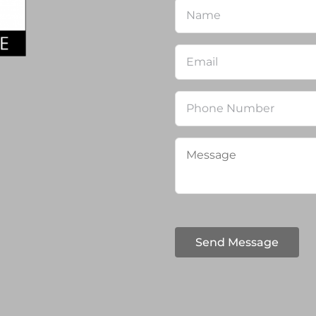
Name
*
Email
*
Phone
Message
*