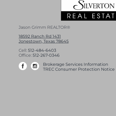
Jason Grimm REALTOR®
18592 Ranch Rd 1431
Jonestown, Texas 78645
Cell:
512-484-6403
Office:
512-267-0346
Brokerage Services Information
TREC Consumer Protection Notice