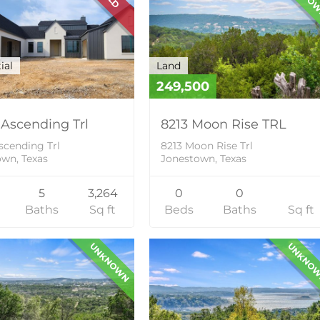
ial
Land
249,500
 Ascending Trl
8213 Moon Rise TRL
scending Trl
8213 Moon Rise Trl
wn, Texas
Jonestown, Texas
5
3,264
0
0
Baths
Sq ft
Beds
Baths
Sq ft
UNKNOWN
UNKNO