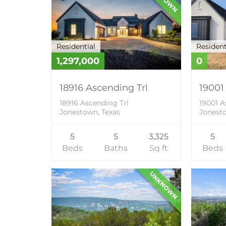
Residential
Resident
1,297,000
0
18916 Ascending Trl
19001
18916 Ascending Trl
19001 A
Jonestown, Texas
Jonesto
5
5
3,325
5
Beds
Baths
Sq ft
Beds
UNKNOWN