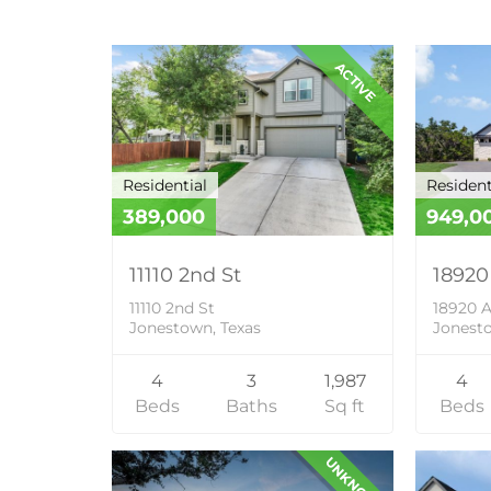
ACTIVE
Residential
Resident
389,000
949,0
11110 2nd St
18920
11110 2nd St
18920 A
Jonestown, Texas
Jonesto
4
3
1,987
4
Beds
Baths
Sq ft
Beds
UNKNOWN