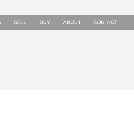
S
SELL
BUY
ABOUT
CONTACT