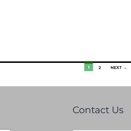
1
2
NEXT →
Contact Us