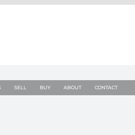
S
SELL
BUY
ABOUT
CONTACT