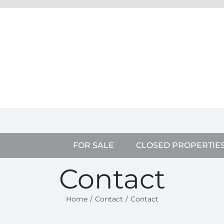
FOR SALE
CLOSED PROPERTIE
Contact
Home
Contact
Contact