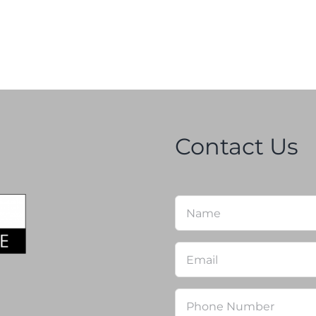
Contact Us
Name
*
Email
*
Phone