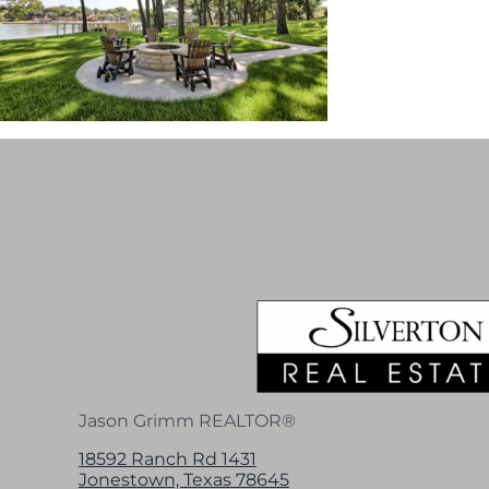
Jason Grimm REALTOR®
18592 Ranch Rd 1431
Jonestown, Texas 78645